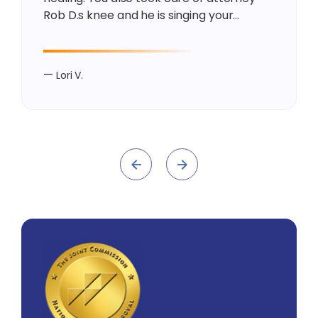
Rob D.s knee and he is singing your…
—
Lori V.