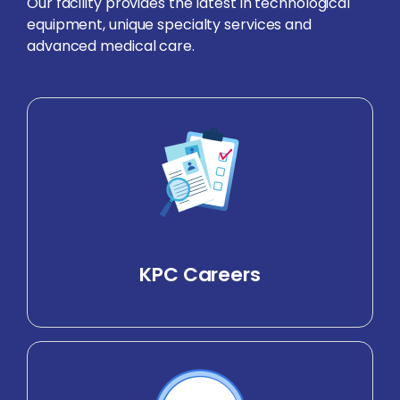
Our facility provides the latest in technological
equipment, unique specialty services and
advanced medical care.
KPC Careers