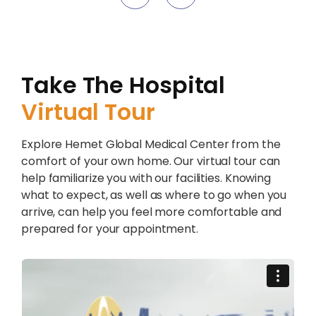
Take The Hospital
Virtual Tour
Explore Hemet Global Medical Center from the
comfort of your own home. Our virtual tour can
help familiarize you with our facilities. Knowing
what to expect, as well as where to go when you
arrive, can help you feel more comfortable and
prepared for your appointment.