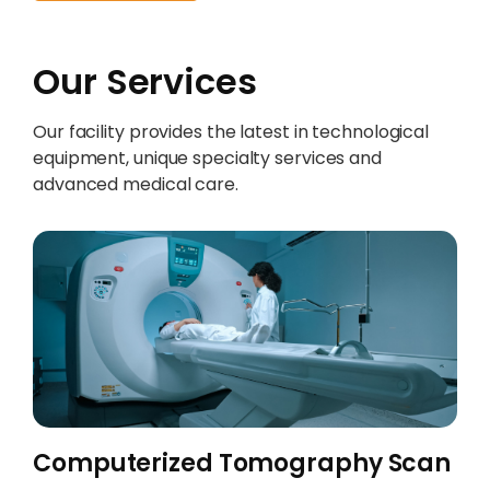
Our Services
Our facility provides the latest in technological
equipment, unique specialty services and
advanced medical care.
Computerized Tomography Scan