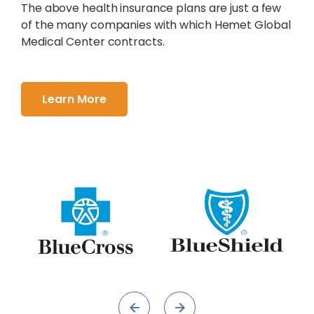
The above health insurance plans are just a few
of the many companies with which Hemet Global
Medical Center contracts.
Learn More