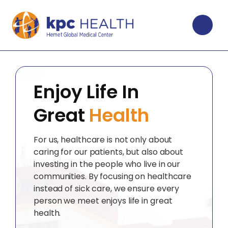
Enjoy Life In
Great
Health
For us, healthcare is not only about
caring for our patients, but also about
investing in the people who live in our
communities. By focusing on healthcare
instead of sick care, we ensure every
person we meet enjoys life in great
health.