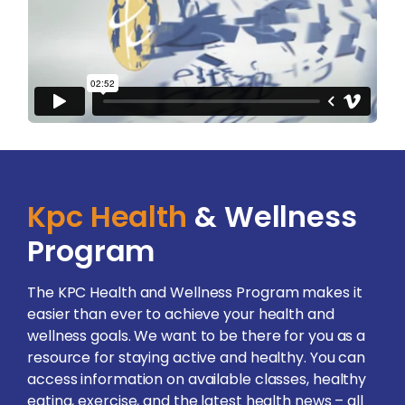
Kpc Health
& Wellness
Program
The KPC Health and Wellness Program makes it
easier than ever to achieve your health and
wellness goals. We want to be there for you as a
resource for staying active and healthy. You can
access information on available classes, healthy
eating, exercise, and the latest health news – all