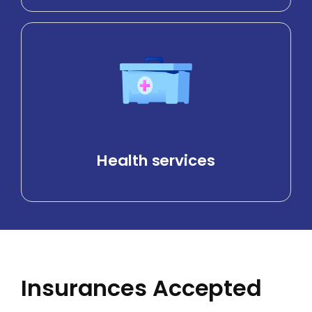
Health services
Insurances Accepted