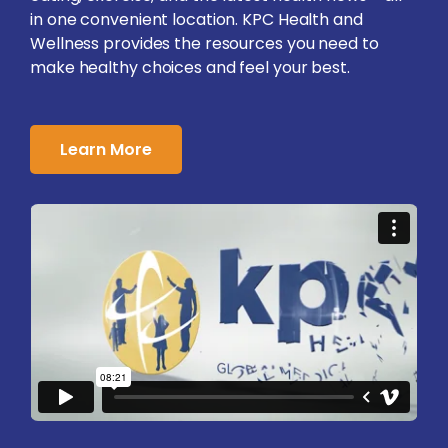
in one convenient location. KPC Health and
Wellness provides the resources you need to
make healthy choices and feel your best.
Learn More