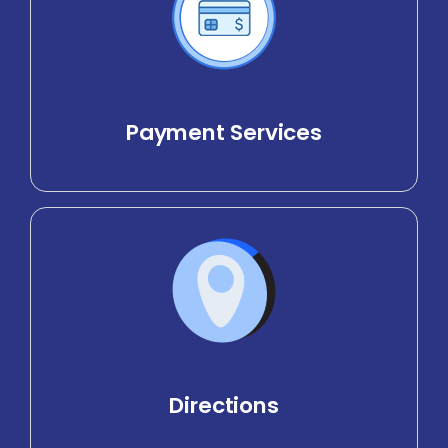
Payment Services
Directions