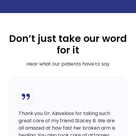
Don’t just take our word
for it
Hear what our patients have to say
Thank you Dr. Alavekios for taking such
great care of my friend Stacey B. We are
all amazed at how fast her broken arm is
healing. You also took care of attorney