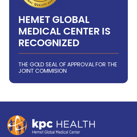
HEMET GLOBAL
MEDICAL CENTER IS
RECOGNIZED
THE GOLD SEAL OF APPROVAL FOR THE
JOINT COMMISION