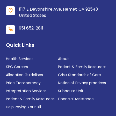
1117 E Devonshire Ave, Hemet, CA 92543,
United States
951 652-2811
Quick Links
Health Services
About
KPC Careers
Patient & Family Resources
Allocation Guidelines
Crisis Standards of Care
Price Transparency
Notice of Privacy practices
Interpretation Services
Subacute Unit
Patient & Family Resources
Financial Assistance
Help Paying Your Bill