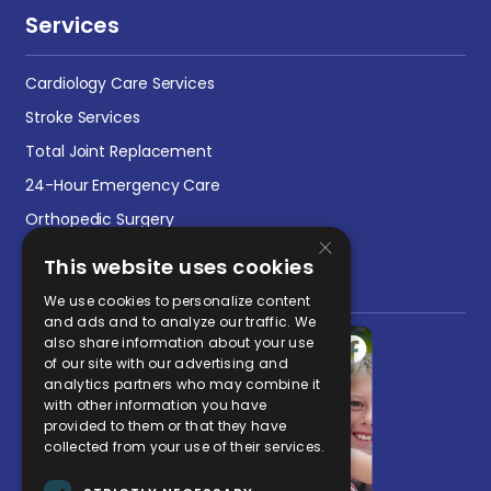
Services
Cardiology Care Services
Stroke Services
Total Joint Replacement
24-Hour Emergency Care
Orthopedic Surgery
×
This website uses cookies
Social Media Post
We use cookies to personalize content
and ads and to analyze our traffic. We
also share information about your use
of our site with our advertising and
analytics partners who may combine it
with other information you have
provided to them or that they have
collected from your use of their services.