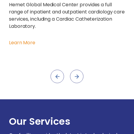
Hemet Global Medical Center provides a full
range of inpatient and outpatient cardiology care
services, including a Cardiac Catheterization
Laboratory.
Learn More
Our Services