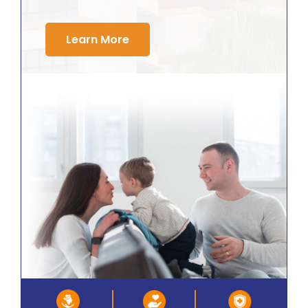
Learn More