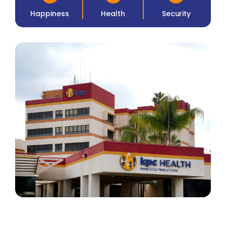
Happiness
Health
Security