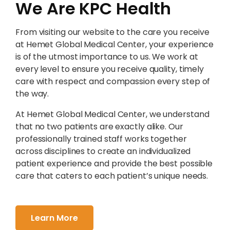
We Are KPC Health
From visiting our website to the care you receive
at Hemet Global Medical Center, your experience
is of the utmost importance to us. We work at
every level to ensure you receive quality, timely
care with respect and compassion every step of
the way.
At Hemet Global Medical Center, we understand
that no two patients are exactly alike. Our
professionally trained staff works together
across disciplines to create an individualized
patient experience and provide the best possible
care that caters to each patient’s unique needs.
Learn More