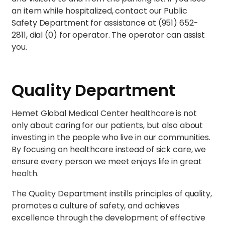
an item while hospitalized, contact our Public
Safety Department for assistance at (951) 652-
2811, dial (0) for operator. The operator can assist
you.
Quality Department
Hemet Global Medical Center healthcare is not
only about caring for our patients, but also about
investing in the people who live in our communities.
By focusing on healthcare instead of sick care, we
ensure every person we meet enjoys life in great
health.
The Quality Department instills principles of quality,
promotes a culture of safety, and achieves
excellence through the development of effective