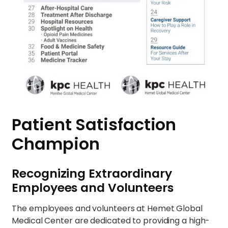
Patient Satisfaction
Champion
Recognizing Extraordinary
Employees and Volunteers
The employees and volunteers at Hemet Global
Medical Center are dedicated to providing a high-