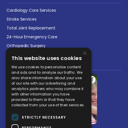
Cardiology Care Services
Stroke Services
Total Joint Replacement
24-Hour Emergency Care
Orthopedic Surgery
×
This website uses cookies
Social Media Post
We use cookies to personalize content
and ads and to analyze our traffic. We
also share information about your use
of our site with our advertising and
analytics partners who may combine it
with other information you have
provided to them or that they have
collected from your use of their services.
STRICTLY NECESSARY
PERFORMANCE