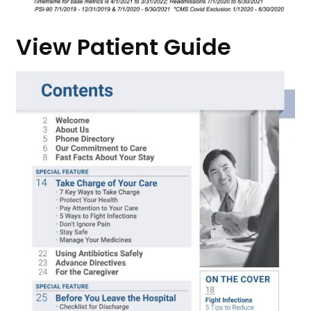
View Patient Guide