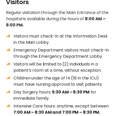
Visitors
Regular visitation through the Main Entrance of the
hospital is available during the hours of
8:00 AM –
8:00 PM.
Visitors must check-in at the Information Desk
in the Main Lobby.
Emergency Department visitors must check-in
through the Emergency Department Lobby.
Visitors will be limited to (2) individuals in a
patient’s room at a time, without exception.
Children under the age of 14 (18 in the ICU)
must have nursing approval to visit patients.
Day Surgery hours:
5:30 AM – 6:30 PM
for
immediate family.
Intensive Care hours: anytime, except between
7:00 AM – 8:30 AM and 7:00 PM – 8:30 PM.