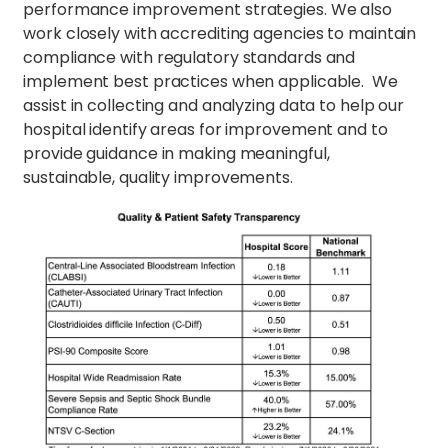
performance improvement strategies. We also
work closely with accrediting agencies to maintain
compliance with regulatory standards and
implement best practices when applicable. We
assist in collecting and analyzing data to help our
hospital identify areas for improvement and to
provide guidance in making meaningful,
sustainable, quality improvements.