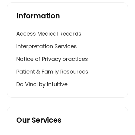
Information
Access Medical Records
Interpretation Services
Notice of Privacy practices
Patient & Family Resources
Da Vinci by Intuitive
Our Services