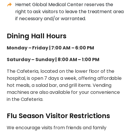
Hemet Global Medical Center reserves the
right to ask visitors to leave the treatment area
if necessary and/or warranted.
Dining Hall Hours
Monday – Friday | 7:00 AM – 6:00 PM
Saturday – Sunday | 8:00 AM – 1:00 PM
The Cafeteria, located on the lower floor of the
hospital, is open 7 days a week, offering affordable
hot meals, a salad bar, and grill items. Vending
machines are also available for your convenience
in the Cafeteria.
Flu Season Visitor Restrictions
We encourage visits from friends and family