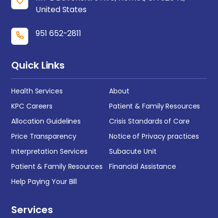
United States
951 652-2811
Quick Links
Health Services
About
KPC Careers
Patient & Family Resources
Allocation Guidelines
Crisis Standards of Care
Price Transparency
Notice of Privacy practices
Interpretation Services
Subacute Unit
Patient & Family Resources
Financial Assistance
Help Paying Your Bill
Services