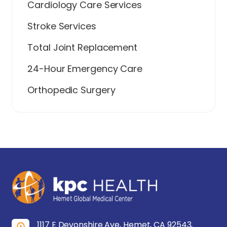
Cardiology Care Services
Stroke Services
Total Joint Replacement
24-Hour Emergency Care
Orthopedic Surgery
1117 E Devonshire Ave, Hemet, CA 92543,