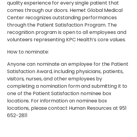
quality experience for every single patient that
comes through our doors. Hemet Global Medical
Center recognizes outstanding performances
through the Patient Satisfaction Program. The
recognition program is open to all employees and
volunteers representing KPC Health’s core values.
How to nominate:
Anyone can nominate an employee for the Patient
Satisfaction Award, including physicians, patients,
visitors, nurses, and other employees by
completing a nomination form and submitting it to
one of the Patient Satisfaction nominee box
locations. For information on nominee box
locations, please contact Human Resources at 951
652-2811