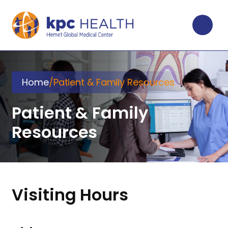
Home
/
Patient & Family Resources
Patient & Family
Resources
Visiting Hours