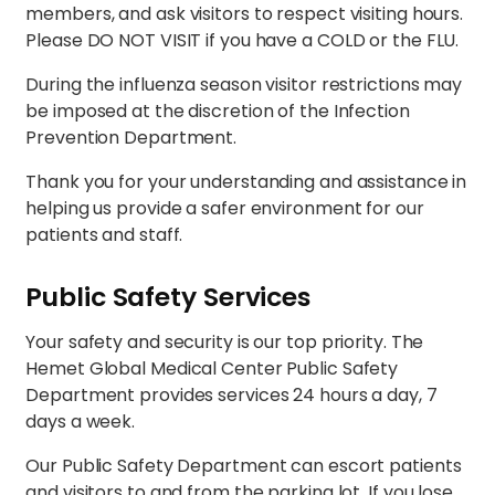
members, and ask visitors to respect visiting hours.
Please DO NOT VISIT if you have a COLD or the FLU.
During the influenza season visitor restrictions may
be imposed at the discretion of the Infection
Prevention Department.
Thank you for your understanding and assistance in
helping us provide a safer environment for our
patients and staff.
Public Safety Services
Your safety and security is our top priority. The
Hemet Global Medical Center Public Safety
Department provides services 24 hours a day, 7
days a week.
Our Public Safety Department can escort patients
and visitors to and from the parking lot. If you lose