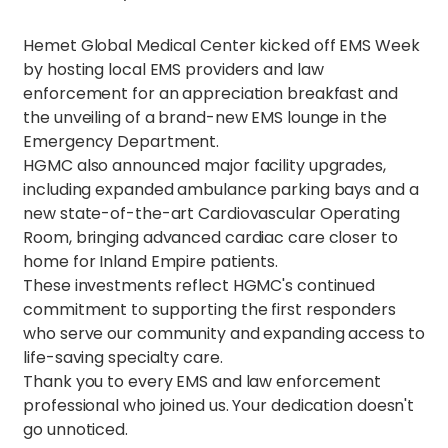
Hemet Global Medical Center kicked off EMS Week
by hosting local EMS providers and law
enforcement for an appreciation breakfast and
the unveiling of a brand-new EMS lounge in the
Emergency Department.
HGMC also announced major facility upgrades,
including expanded ambulance parking bays and a
new state-of-the-art Cardiovascular Operating
Room, bringing advanced cardiac care closer to
home for Inland Empire patients.
These investments reflect HGMC's continued
commitment to supporting the first responders
who serve our community and expanding access to
life-saving specialty care.
Thank you to every EMS and law enforcement
professional who joined us. Your dedication doesn't
go unnoticed.