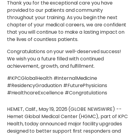
Thank you for the exceptional care you have
provided to our patients and community
throughout your training. As you begin the next
chapter of your medical careers, we are confident
that you will continue to make a lasting impact on
the lives of countless patients.
Congratulations on your well-deserved success!
We wish you a future filled with continued
achievement, growth, and fulfillment.
#KPCGlobalHealth #InternalMedicine
#ResidencyGraduation #FuturePhysicians
#HealthcareExcellence #Congratulations
HEMET, Calif., May 19, 2026 (GLOBE NEWSWIRE) --
Hemet Global Medical Center (HGMC), part of KPC
Health, today announced major facility upgrades
designed to better support first responders and