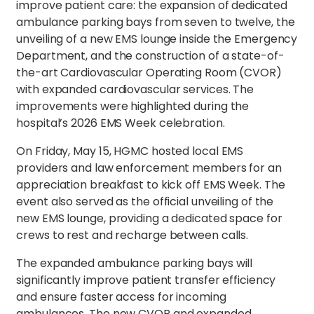
improve patient care: the expansion of dedicated
ambulance parking bays from seven to twelve, the
unveiling of a new EMS lounge inside the Emergency
Department, and the construction of a state-of-
the-art Cardiovascular Operating Room (CVOR)
with expanded cardiovascular services. The
improvements were highlighted during the
hospital’s 2026 EMS Week celebration.
On Friday, May 15, HGMC hosted local EMS
providers and law enforcement members for an
appreciation breakfast to kick off EMS Week. The
event also served as the official unveiling of the
new EMS lounge, providing a dedicated space for
crews to rest and recharge between calls.
The expanded ambulance parking bays will
significantly improve patient transfer efficiency
and ensure faster access for incoming
ambulances. The new CVOR and expanded