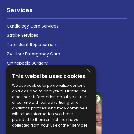
Services
Cardiology Care Services
Stroke Services
Total Joint Replacement
24-Hour Emergency Care
Orthopedic Surgery
×
This website uses cookies
Social Media Post
We use cookies to personalize content
and ads and to analyze our traffic. We
also share information about your use
of our site with our advertising and
analytics partners who may combine it
with other information you have
provided to them or that they have
collected from your use of their services.