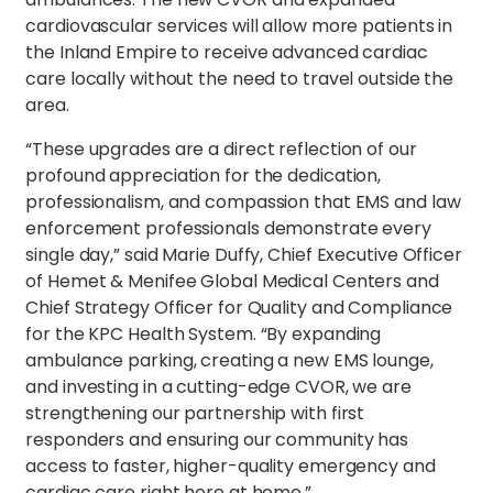
cardiovascular services will allow more patients in
the Inland Empire to receive advanced cardiac
care locally without the need to travel outside the
area.
“These upgrades are a direct reflection of our
profound appreciation for the dedication,
professionalism, and compassion that EMS and law
enforcement professionals demonstrate every
single day,” said Marie Duffy, Chief Executive Officer
of Hemet & Menifee Global Medical Centers and
Chief Strategy Officer for Quality and Compliance
for the KPC Health System. “By expanding
ambulance parking, creating a new EMS lounge,
and investing in a cutting-edge CVOR, we are
strengthening our partnership with first
responders and ensuring our community has
access to faster, higher-quality emergency and
cardiac care right here at home.”