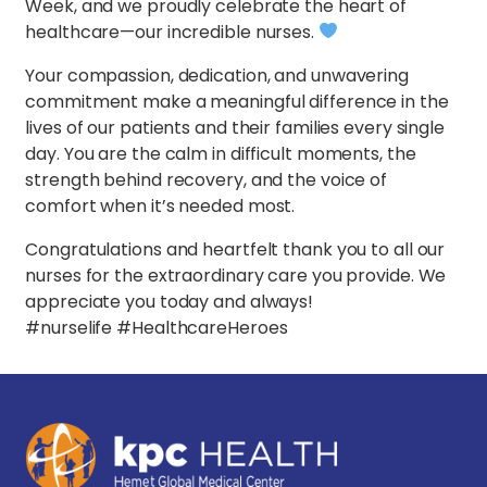
Week, and we proudly celebrate the heart of
healthcare—our incredible nurses.
Your compassion, dedication, and unwavering
commitment make a meaningful difference in the
lives of our patients and their families every single
day. You are the calm in difficult moments, the
strength behind recovery, and the voice of
comfort when it’s needed most.
Congratulations and heartfelt thank you to all our
nurses for the extraordinary care you provide. We
appreciate you today and always!
#nurselife #HealthcareHeroes