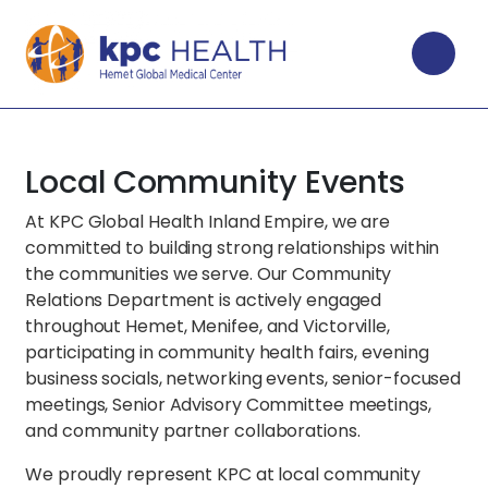
Local Community Events
At KPC Global Health Inland Empire, we are
committed to building strong relationships within
the communities we serve. Our Community
Relations Department is actively engaged
throughout Hemet, Menifee, and Victorville,
participating in community health fairs, evening
business socials, networking events, senior-focused
meetings, Senior Advisory Committee meetings,
and community partner collaborations.
We proudly represent KPC at local community