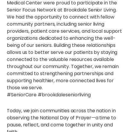
Medical Center were proud to participate in the
Senior Focus Network at Brookdale Senior Living.
We had the opportunity to connect with fellow
community partners, including senior living
providers, patient care services, and local support
organizations dedicated to enhancing the well-
being of our seniors. Building these relationships
allows us to better serve our patients by staying
connected to the valuable resources available
throughout our community. Together, we remain
committed to strengthening partnerships and
supporting healthier, more connected lives for
those we serve.
#SeniorCare #brookdaleseniorliving
Today, we join communities across the nation in
observing the National Day of Prayer—a time to
pause, reflect, and come together in unity and
faith.