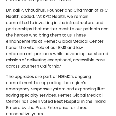
Dr. Kali P. Chaudhuri, Founder and Chairman of KPC
Health, added, “At KPC Health, we remain
committed to investing in the infrastructure and
partnerships that matter most to our patients and
the heroes who bring them to us. These
enhancements at Hemet Global Medical Center
honor the vital role of our EMS and law
enforcement partners while advancing our shared
mission of delivering exceptional, accessible care
across Southern California.”
The upgrades are part of HGMC’s ongoing
commitment to supporting the region’s
emergency response system and expanding life-
saving specialty services. Hemet Global Medical
Center has been voted Best Hospital in the Inland
Empire by the Press Enterprise for three
consecutive years.