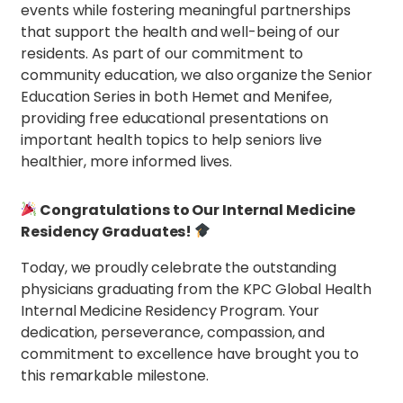
events while fostering meaningful partnerships
that support the health and well-being of our
residents. As part of our commitment to
community education, we also organize the Senior
Education Series in both Hemet and Menifee,
providing free educational presentations on
important health topics to help seniors live
healthier, more informed lives.
Congratulations to Our Internal Medicine
Residency Graduates!
Today, we proudly celebrate the outstanding
physicians graduating from the KPC Global Health
Internal Medicine Residency Program. Your
dedication, perseverance, compassion, and
commitment to excellence have brought you to
this remarkable milestone.