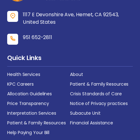
1117 E Devonshire Ave, Hemet, CA 92543,
United States
951 652-2811
Quick Links
Health Services
About
KPC Careers
Patient & Family Resources
Allocation Guidelines
Crisis Standards of Care
Price Transparency
Notice of Privacy practices
Interpretation Services
Subacute Unit
Patient & Family Resources
Financial Assistance
Help Paying Your Bill