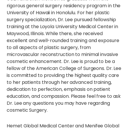
rigorous general surgery residency program in the
University of Hawaii in Honolulu. For her plastic
surgery specialization, Dr. Lee pursued fellowship
training at the Loyola University Medical Center in
Maywood, Illinois. While there, she received
excellent and well-rounded training and exposure
to all aspects of plastic surgery, from
microvascular reconstruction to minimal invasive
cosmetic enhancement. Dr. Lee is proud to be a
fellow of the American College of Surgeons. Dr. Lee
is committed to providing the highest quality care
to her patients through her advanced training,
dedication to perfection, emphasis on patient
education, and compassion. Please feel free to ask
Dr. Lee any questions you may have regarding
cosmetic Surgery.
Hemet Global Medical Center and Menifee Global