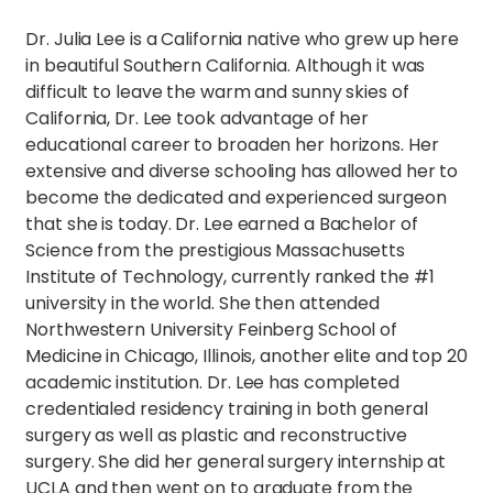
Dr. Julia Lee is a California native who grew up here
in beautiful Southern California. Although it was
difficult to leave the warm and sunny skies of
California, Dr. Lee took advantage of her
educational career to broaden her horizons. Her
extensive and diverse schooling has allowed her to
become the dedicated and experienced surgeon
that she is today. Dr. Lee earned a Bachelor of
Science from the prestigious Massachusetts
Institute of Technology, currently ranked the #1
university in the world. She then attended
Northwestern University Feinberg School of
Medicine in Chicago, Illinois, another elite and top 20
academic institution. Dr. Lee has completed
credentialed residency training in both general
surgery as well as plastic and reconstructive
surgery. She did her general surgery internship at
UCLA and then went on to graduate from the