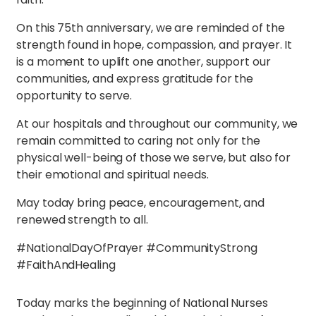
On this 75th anniversary, we are reminded of the
strength found in hope, compassion, and prayer. It
is a moment to uplift one another, support our
communities, and express gratitude for the
opportunity to serve.
At our hospitals and throughout our community, we
remain committed to caring not only for the
physical well-being of those we serve, but also for
their emotional and spiritual needs.
May today bring peace, encouragement, and
renewed strength to all.
#NationalDayOfPrayer #CommunityStrong
#FaithAndHealing
Today marks the beginning of National Nurses